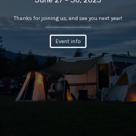
Thanks for joining us, and see you next year!
Event info