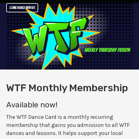
Come dance with us
WTF Monthly Membership
Available now!
The WTF Dance Card is a monthly recurring
membership that gains you admission to all WTF
dances and lessons. It helps support your local