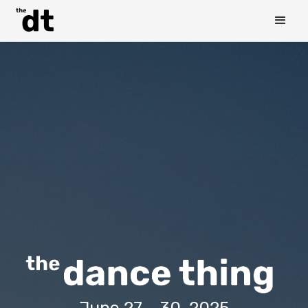
June 27 - 30, 2025