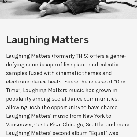
Laughing Matters
Laughing Matters (formerly THi5) offers a genre-
defying soundscape of live piano and eclectic
samples fused with cinematic themes and
electronic dance beats. Since the release of “One
Time”, Laughing Matters music has grown in
popularity among social dance communities,
allowing Josh the opportunity to have shared
Laughing Matters' music from New York to
Vancouver, Costa Rica, Chicago, Seattle, and more.
Laughing Matters' second album “Equal” was