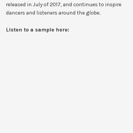
released in July of 2017, and continues to inspire
dancers and listeners around the globe.
Listen to a sample here: