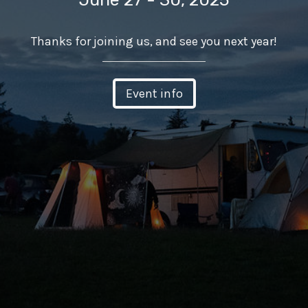
Thanks for joining us, and see you next year!
Event info