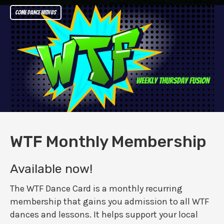
Come dance with us
WTF Monthly Membership
Available now!
The WTF Dance Card is a monthly recurring
membership that gains you admission to all WTF
dances and lessons. It helps support your local