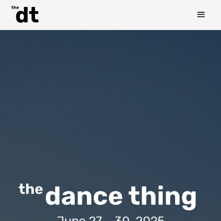
June 27 - 30, 2025