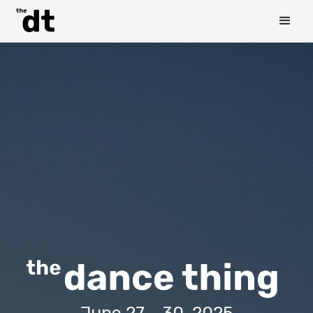
June 27 - 30, 2025