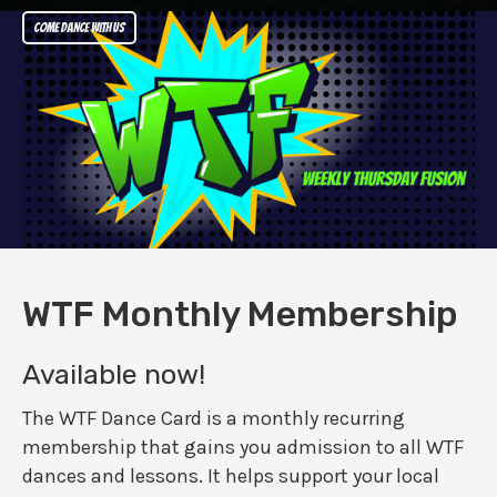
Come dance with us
WTF Monthly Membership
Available now!
The WTF Dance Card is a monthly recurring
membership that gains you admission to all WTF
dances and lessons. It helps support your local