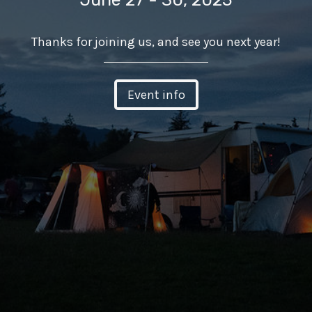
Thanks for joining us, and see you next year!
Event info