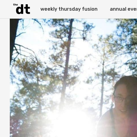
weekly thursday fusion
annual eve