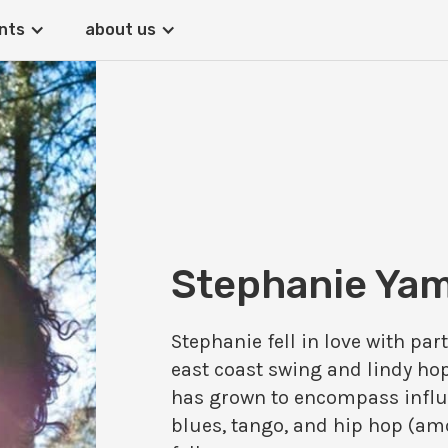
nts
about us
Stephanie Ya
Stephanie fell in love with pa
east coast swing and lindy hop
has grown to encompass influ
blues, tango, and hip hop (amo