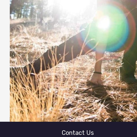
Contact Us