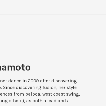
mamoto
rtner dance in 2009 after discovering
. Since discovering fusion, her style
ences from balboa, west coast swing,
ng others), as both a lead and a