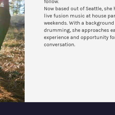
follow.
Now based out of Seattle, she
live fusion music at house par
weekends. With a background 
drumming, she approaches eac
experience and opportunity fo
conversation.