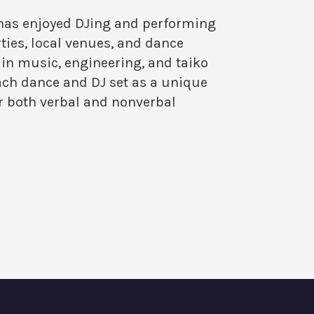
 has enjoyed DJing and performing
ties, local venues, and dance
in music, engineering, and taiko
h dance and DJ set as a unique
r both verbal and nonverbal