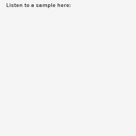
Listen to a sample here: