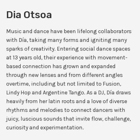
Dia Otsoa
Music and dance have been lifelong collaborators
with Día, taking many forms and igniting many
sparks of creativity. Entering social dance spaces
at 13 years old, their experience with movement-
based connection has grown and expanded
through new lenses and from different angles
overtime, including but not limited to Fusion,
Lindy Hop and Argentine Tango. As a DJ, Día draws
heavily from her latin roots and a love of diverse
rhythms and melodies to connect dancers with
juicy, luscious sounds that invite flow, challenge,
curiosity and experimentation.